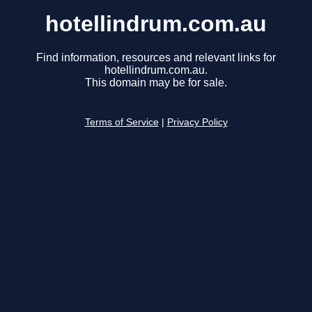
hotellindrum.com.au
Find information, resources and relevant links for
hotellindrum.com.au.
This domain may be for sale.
Terms of Service
|
Privacy Policy